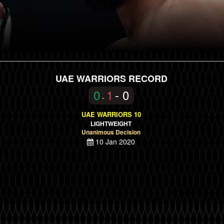
UAE WARRIORS RECORD
0
1
- 0
-
UAE WARRIORS 10
LIGHTWEIGHT
Unanimous Decision
10 Jan 2020