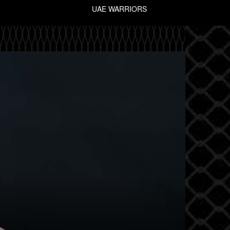
UAE WARRIORS