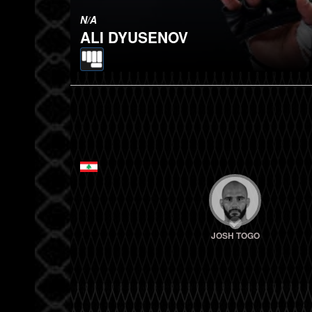
N/A
ALI DYUSENOV
JOSH TOGO