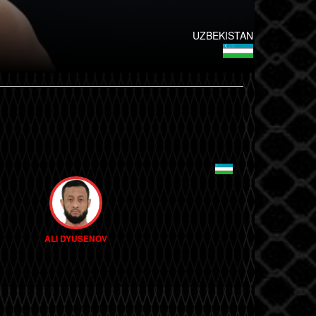
UZBEKISTAN
ALI DYUSENOV