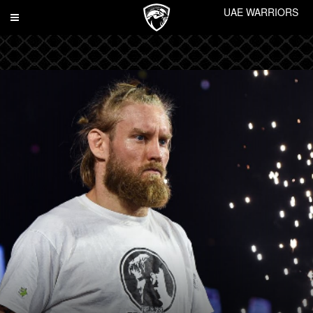
UAE WARRIORS
Toggle
navigation