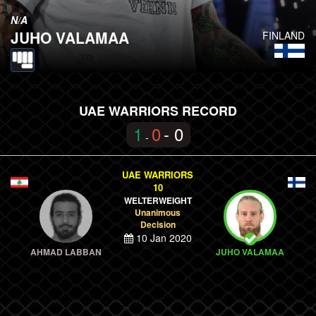
N/A
JUHO VALAMAA
FINLAND
UAE WARRIORS RECORD
1
0
- 0
-
UAE WARRIORS
10
WELTERWEIGHT
Unanimous
Decision
10 Jan 2020
AHMAD LABBAN
JUHO VALAMAA