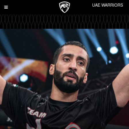
UAE WARRIORS
Toggle
navigation