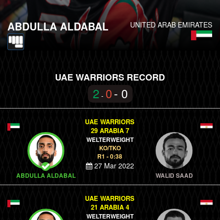
ABDULLA ALDABAL
UNITED ARAB EMIRATES
UAE WARRIORS RECORD
2
0
- 0
-
UAE WARRIORS
29 ARABIA 7
WELTERWEIGHT
KO/TKO
R1 - 0:38
27 Mar 2022
ABDULLA ALDABAL
WALID SAAD
UAE WARRIORS
21 ARABIA 4
WELTERWEIGHT