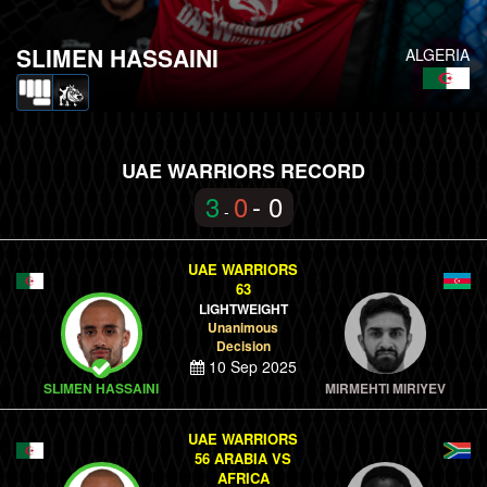
SLIMEN HASSAINI
ALGERIA
UAE WARRIORS RECORD
3
0
- 0
-
UAE WARRIORS
63
LIGHTWEIGHT
Unanimous
Decision
10 Sep 2025
SLIMEN HASSAINI
MIRMEHTI MIRIYEV
UAE WARRIORS
56 ARABIA VS
AFRICA