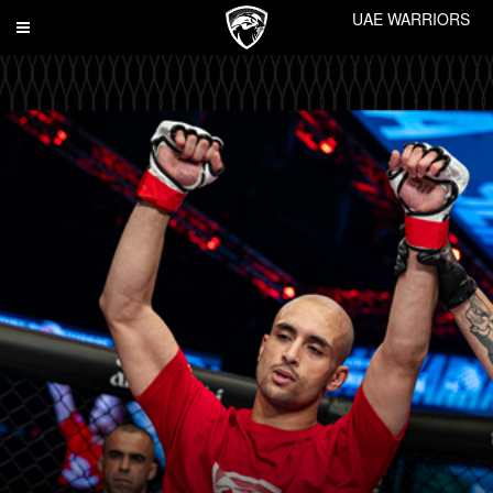
UAE WARRIORS
Toggle
navigation