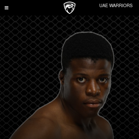
UAE WARRIORS
Toggle
navigation