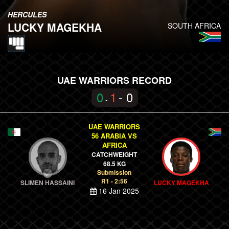
HERCULES
LUCKY MAGEKHA
SOUTH AFRICA
UAE WARRIORS RECORD
0
1
- 0
-
UAE WARRIORS
56 ARABIA VS
AFRICA
CATCHWEIGHT
68.5 KG
Submission
R1 - 2:56
SLIMEN HASSAINI
LUCKY MAGEKHA
16 Jan 2025