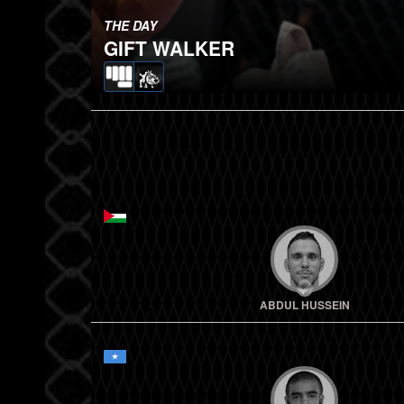
THE DAY
GIFT WALKER
ABDUL HUSSEIN