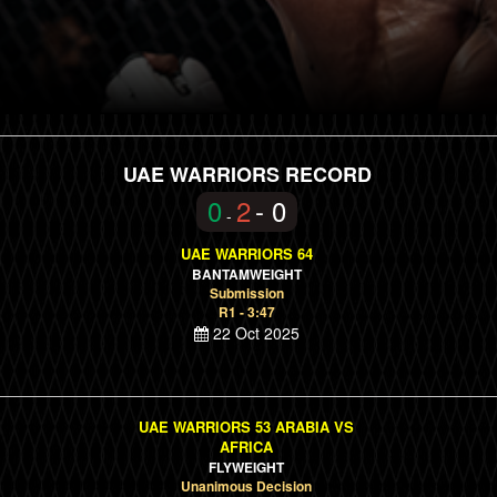
UAE WARRIORS RECORD
0
2
- 0
-
UAE WARRIORS 64
BANTAMWEIGHT
Submission
R1 - 3:47
22 Oct 2025
UAE WARRIORS 53 ARABIA VS
AFRICA
FLYWEIGHT
Unanimous Decision