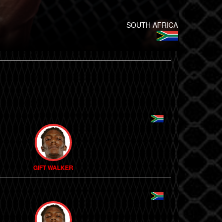
SOUTH AFRICA
GIFT WALKER