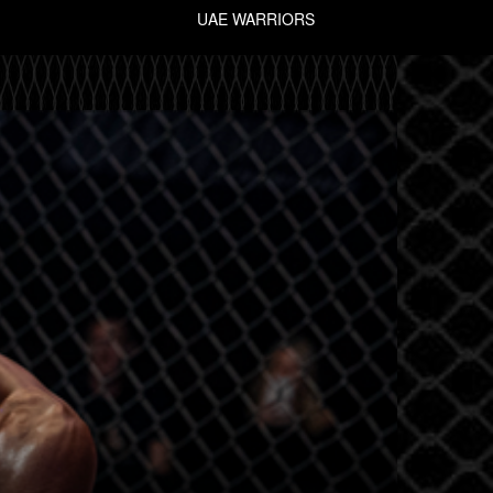
UAE WARRIORS