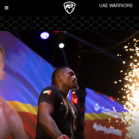
UAE WARRIORS
Toggle
navigation