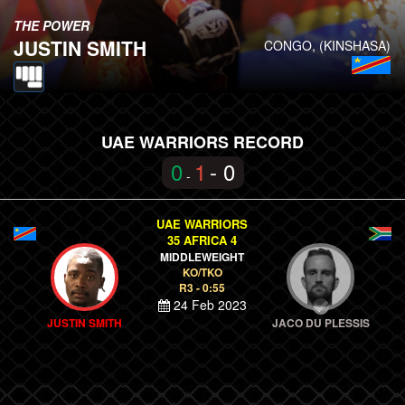
THE POWER
JUSTIN SMITH
CONGO, (KINSHASA)
UAE WARRIORS RECORD
0
1
- 0
-
UAE WARRIORS
35 AFRICA 4
MIDDLEWEIGHT
KO/TKO
R3 - 0:55
24 Feb 2023
JUSTIN SMITH
JACO DU PLESSIS