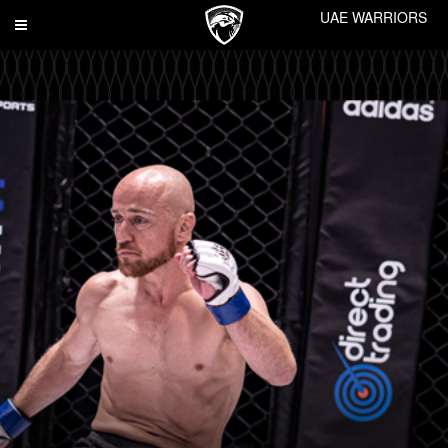
UAE WARRIORS
Toggle
navigation