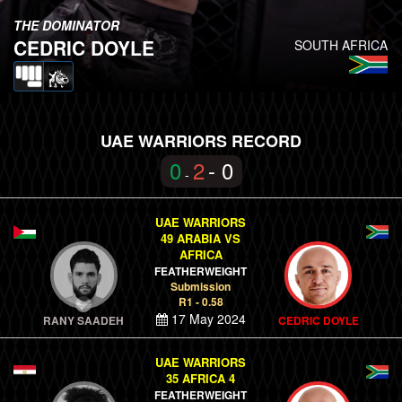
THE DOMINATOR
CEDRIC DOYLE
SOUTH AFRICA
UAE WARRIORS RECORD
0
2
- 0
-
UAE WARRIORS
49 ARABIA VS
AFRICA
FEATHERWEIGHT
Submission
R1 - 0.58
17 May 2024
RANY SAADEH
CEDRIC DOYLE
UAE WARRIORS
35 AFRICA 4
FEATHERWEIGHT