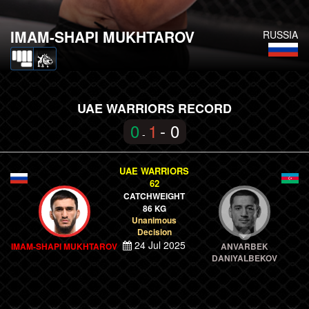
IMAM-SHAPI MUKHTAROV
RUSSIA
UAE WARRIORS RECORD
0
1
- 0
-
UAE WARRIORS
62
CATCHWEIGHT
86 KG
Unanimous
Decision
24 Jul 2025
IMAM-SHAPI MUKHTAROV
ANVARBEK
DANIYALBEKOV