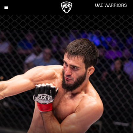
UAE WARRIORS
Toggle
navigation