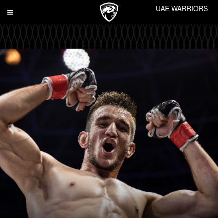
UAE WARRIORS
Toggle
navigation