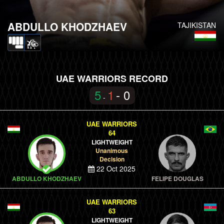
ABDULLO KHODZHAEV
TAJIKISTAN
UAE WARRIORS RECORD
5
1
- 0
-
UAE WARRIORS
64
LIGHTWEIGHT
Unanimous
Decision
22 Oct 2025
ABDULLO KHODZHAEV
FELIPE DOUGLAS
UAE WARRIORS
63
LIGHTWEIGHT