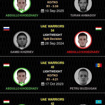
KO/TKO
R1 - 3:59
10 Sep 2025
ABDULLO KHODZHAEV
TURAN AHMADOV
UAE WARRIORS
54
LIGHTWEIGHT
Split Decision
28 Sep 2024
GAMID KHIZRIEV
ABDULLO KHODZHAEV
UAE WARRIORS
45
LIGHTWEIGHT
KO/TKO
R1 - 4:21
17 Oct 2023
ABDULLO KHODZHAEV
PETRU BUZDUGAN
UAE WARRIORS
42