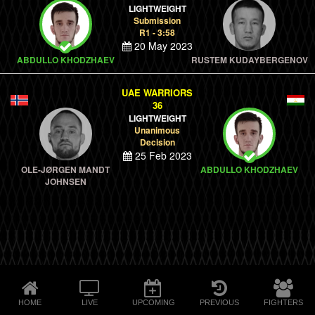
LIGHTWEIGHT
Submission
R1 - 3:58
20 May 2023
ABDULLO KHODZHAEV
RUSTEM KUDAYBERGENOV
UAE WARRIORS
36
LIGHTWEIGHT
Unanimous
Decision
25 Feb 2023
OLE-JØRGEN MANDT
ABDULLO KHODZHAEV
JOHNSEN
HOME
LIVE
UPCOMING
PREVIOUS
FIGHTERS