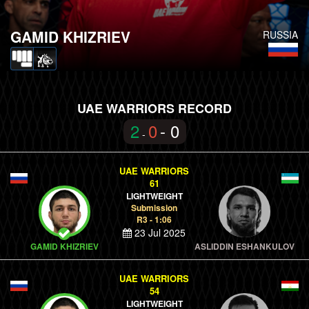
GAMID KHIZRIEV
RUSSIA
UAE WARRIORS RECORD
2
0
- 0
-
UAE WARRIORS
61
LIGHTWEIGHT
Submission
R3 - 1:06
23 Jul 2025
GAMID KHIZRIEV
ASLIDDIN ESHANKULOV
UAE WARRIORS
54
LIGHTWEIGHT