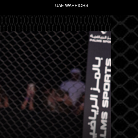
UAE WARRIORS