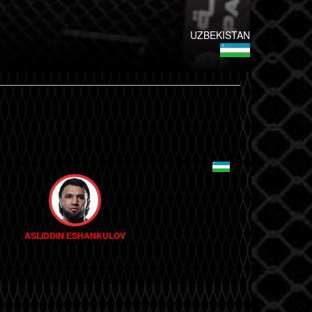
UZBEKISTAN
ASLIDDIN ESHANKULOV