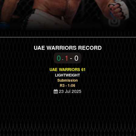
UAE WARRIORS RECORD
0
1
- 0
-
UAE WARRIORS 61
LIGHTWEIGHT
Submission
R3 - 1:06
23 Jul 2025