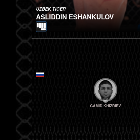
UZBEK TIGER
ASLIDDIN ESHANKULOV
GAMID KHIZRIEV