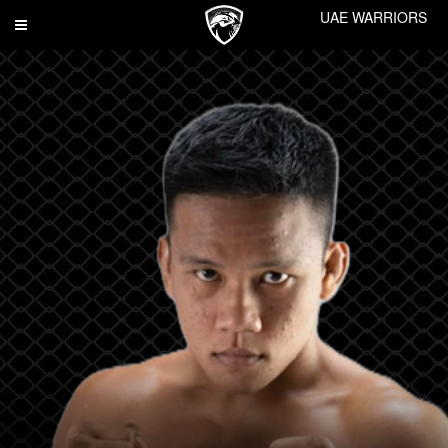
UAE WARRIORS
Toggle
navigation