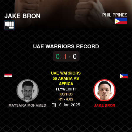
JAKE BRON
PHILIPPINES
UAE WARRIORS RECORD
0
1
- 0
-
UAE WARRIORS
56 ARABIA VS
AFRICA
FLYWEIGHT
KO/TKO
R1 - 4:02
16 Jan 2025
MAYSARA MOHAMED
JAKE BRON