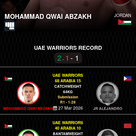
MOHAMMAD QWAI ABZAKH
JORDAN
UAE WARRIORS RECORD
2
1
- 1
-
UAE WARRIORS
68 ARABIA 15
CATCHWEIGHT
64KG
Submission
R1 - 1:28
27 Mar 2026
MOHAMMAD QWAI ABZAKH
JR ALEJANDRO
UAE WARRIORS
40 ARABIA 10
BANTAMWEIGHT