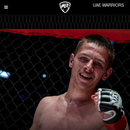
UAE WARRIORS
Toggle
navigation