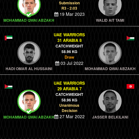
Submission
R3 - 2:03
19 Mar 2023
MOHAMMAD QWAI ABZAKH
WALID AIT TAMI
UAE WARRIORS
31 ARABIA 8
CATCHWEIGHT
58.96 KG
Draw
03 Jul 2022
HADI OMAR AL HUSSAINI
MOHAMMAD QWAI ABZAKH
UAE WARRIORS
29 ARABIA 7
CATCHWEIGHT
58.96 KG
Unanimous
Decision
27 Mar 2022
MOHAMMAD QWAI ABZAKH
JASSER BELKILANI