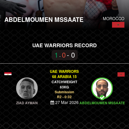
ABDELMOUMEN MSSAATE
MOROCCO
UAE WARRIORS RECORD
1
0
- 0
-
UAE WARRIORS
68 ARABIA 15
CATCHWEIGHT
63KG
Submission
R2 - 0:32
27 Mar 2026
ZIAD AYMAN
ABDELMOUMEN MSSAATE