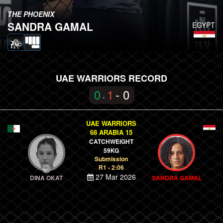
THE PHOENIX
SANDRA GAMAL
EGYPT
UAE WARRIORS RECORD
0
1
- 0
-
UAE WARRIORS
68 ARABIA 15
CATCHWEIGHT
59KG
Submission
R1 - 2:06
27 Mar 2026
DINA OKAT
SANDRA GAMAL