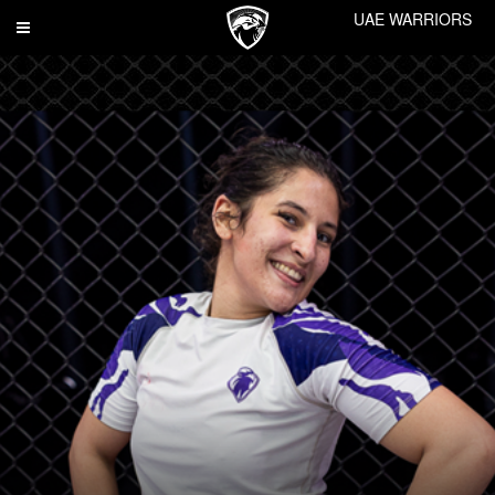
UAE WARRIORS
Toggle
navigation