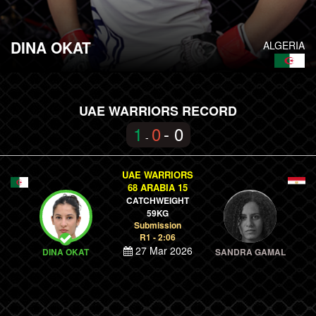
DINA OKAT
ALGERIA
UAE WARRIORS RECORD
1
0
- 0
-
UAE WARRIORS
68 ARABIA 15
CATCHWEIGHT
59KG
Submission
R1 - 2:06
27 Mar 2026
DINA OKAT
SANDRA GAMAL