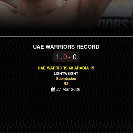
UAE WARRIORS RECORD
1
0
- 0
-
UAE WARRIORS 68 ARABIA 15
LIGHTWEIGHT
Submission
R2
27 Mar 2026