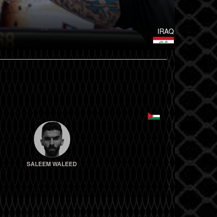
IRAQ
SALEEM WALEED