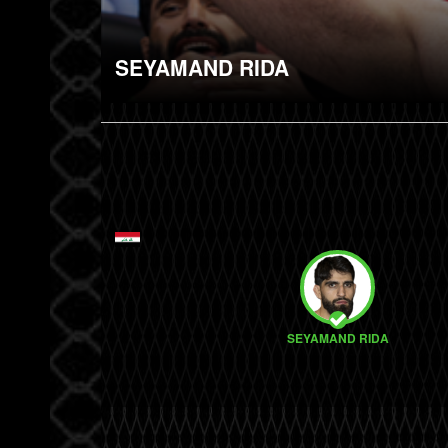
SEYAMAND RIDA
SEYAMAND RIDA