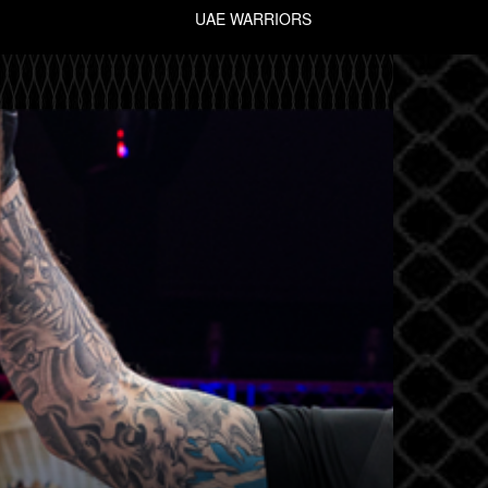
UAE WARRIORS