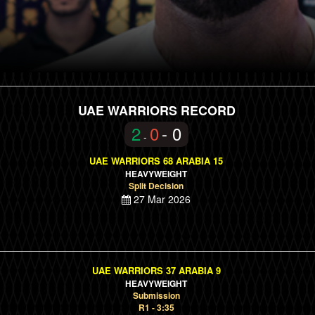
UAE WARRIORS RECORD
2
0
- 0
-
UAE WARRIORS 68 ARABIA 15
HEAVYWEIGHT
Split Decision
27 Mar 2026
UAE WARRIORS 37 ARABIA 9
HEAVYWEIGHT
Submission
R1 - 3:35