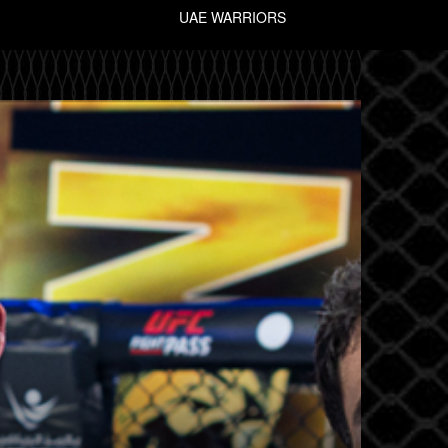
UAE WARRIORS