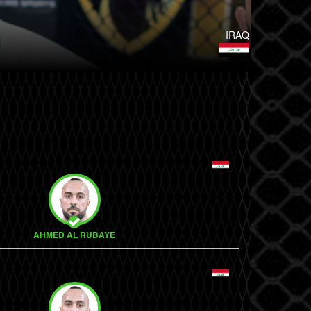
IRAQ
AHMED AL RUBAYE