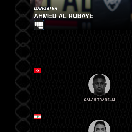
GANGSTER
AHMED AL RUBAYE
SALAH TRABELSI