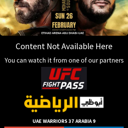
Content Not Available Here
You can watch it from one of our partners
UAE WARRIORS 37 ARABIA 9