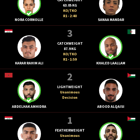
63.05 KG
KO/TKO
R1 - 2:40
NORA CORNOLLE
SANAA MANDAR
3
CATCHWEIGHT
87.9 KG
KO/TKO
R1 - 1:59
KARAR RAHIM ALI
KHALED LAALLAM
2
LIGHTWEIGHT
Unanimous
Decision
ABDELHAK AMHIDRA
ABOOD ALQAISI
1
FEATHERWEIGHT
Unanimous