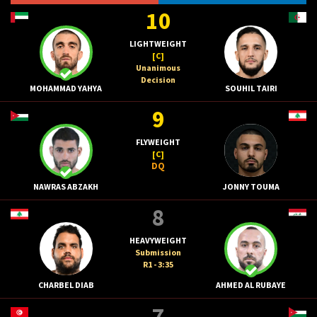
10
LIGHTWEIGHT
[C]
Unanimous
Decision
MOHAMMAD YAHYA
SOUHIL TAIRI
9
FLYWEIGHT
[C]
DQ
NAWRAS ABZAKH
JONNY TOUMA
8
HEAVYWEIGHT
Submission
R1 - 3:35
CHARBEL DIAB
AHMED AL RUBAYE
7