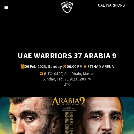
UAE WARRIORS
Toggle
navigation
UAE WARRIORS 37 ARABIA 9
26 Feb 2023, Sunday
06:00 PM
ETIHAD ARENA
(UTC+04:00) Abu Dhabi, Muscat
Sunday, Feb, 26,2023 02:00 PM
UTC