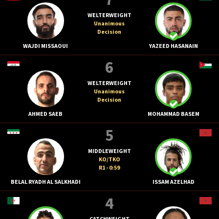
WELTERWEIGHT
Unanimous
Decision
WAJDI MISSAOUI
YAZEED HASANAIN
6
WELTERWEIGHT
Unanimous
Decision
AHMED SAEB
MOHAMMAD BASEM
5
MIDDLEWEIGHT
KO/TKO
R1 - 0:59
BELAL RYADH AL SALKHADI
ISSAM AZELHAD
4
CATCHWEIGHT