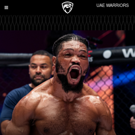
UAE WARRIORS
Toggle
navigation