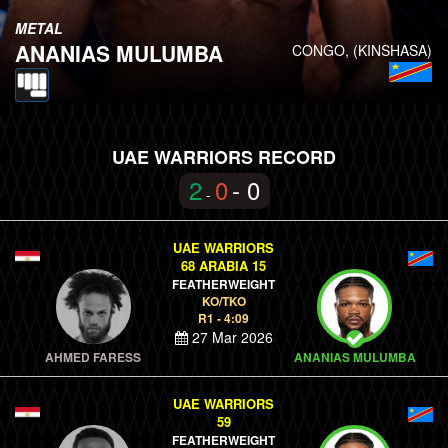
METAL
ANANIAS MULUMBA
CONGO, (KINSHASA)
UAE WARRIORS RECORD
2
0
- 0
-
UAE WARRIORS
68 ARABIA 15
FEATHERWEIGHT
KO/TKO
R1 - 4:09
27 Mar 2026
AHMED FARESS
ANANIAS MULUMBA
UAE WARRIORS
59
FEATHERWEIGHT