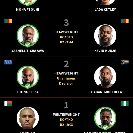
MONA FTOUHI
JADA KETLEY
3
HEAVYWEIGHT
KO/TKO
R2 - 3:44
JASHELL TICHA AWA
KEVIN MUNJE
2
HEAVYWEIGHT
Unanimous
Decision
LUC NGELEKA
THABANI MNDEBELA
1
WELTERWEIGHT
KO/TKO
R2 - 2:03