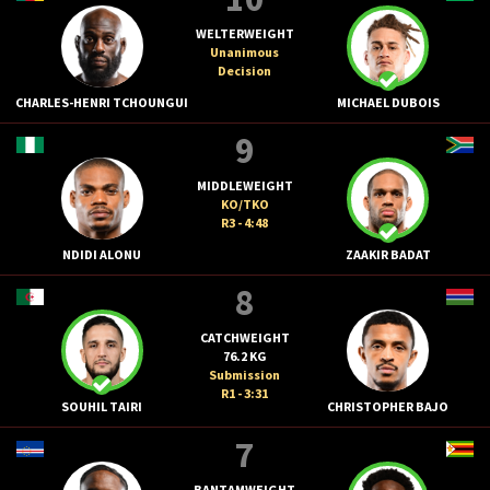
WELTERWEIGHT
Unanimous
Decision
CHARLES-HENRI TCHOUNGUI
MICHAEL DUBOIS
9
MIDDLEWEIGHT
KO/TKO
R3 - 4:48
NDIDI ALONU
ZAAKIR BADAT
8
CATCHWEIGHT
76.2 KG
Submission
R1 - 3:31
SOUHIL TAIRI
CHRISTOPHER BAJO
7
BANTAMWEIGHT