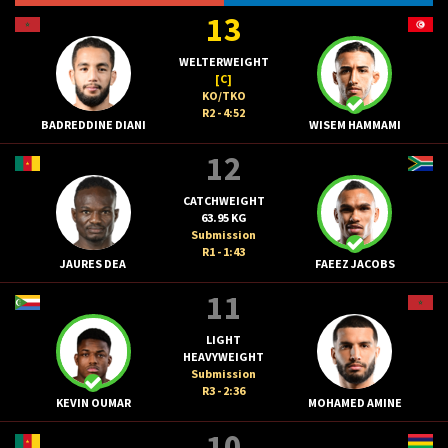
13
WELTERWEIGHT
[C]
KO/TKO
R2 - 4:52
BADREDDINE DIANI
WISEM HAMMAMI
12
CATCHWEIGHT
63.95 KG
Submission
R1 - 1:43
JAURES DEA
FAEEZ JACOBS
11
LIGHT
HEAVYWEIGHT
Submission
R3 - 2:36
KEVIN OUMAR
MOHAMED AMINE
10