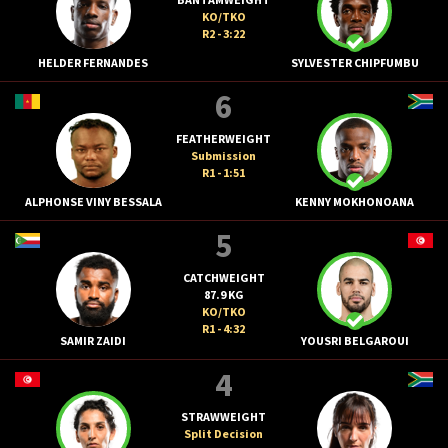
KO/TKO
R2 - 3:22
HELDER FERNANDES
SYLVESTER CHIPFUMBU
6
FEATHERWEIGHT
Submission
R1 - 1:51
ALPHONSE VINY BESSALA
KENNY MOKHONOANA
5
CATCHWEIGHT
87.9 KG
KO/TKO
R1 - 4:32
SAMIR ZAIDI
YOUSRI BELGAROUI
4
STRAWWEIGHT
Split Decision