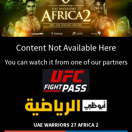
Content Not Available Here
You can watch it from one of our partners
UAE WARRIORS 27 AFRICA 2