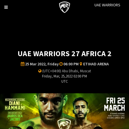
UAE WARRIORS
Toggle
navigation
UAE WARRIORS 27 AFRICA 2
25 Mar 2022, Friday
06:00 PM
ETIHAD ARENA
(UTC+04:00) Abu Dhabi, Muscat
Friday, Mar, 25,2022 02:00 PM
UTC