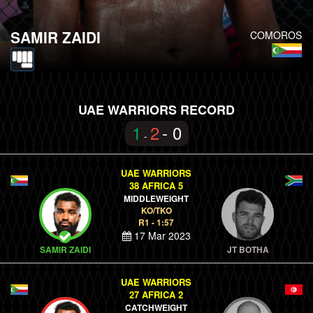
SAMIR ZAIDI
COMOROS
UAE WARRIORS RECORD
1
2
- 0
-
UAE WARRIORS
38 AFRICA 5
MIDDLEWEIGHT
KO/TKO
R1 - 1:57
17 Mar 2023
SAMIR ZAIDI
JT BOTHA
UAE WARRIORS
27 AFRICA 2
CATCHWEIGHT