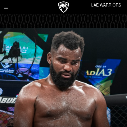
UAE WARRIORS
Toggle
navigation