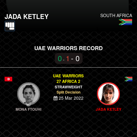
JADA KETLEY
SOUTH AFRICA
UAE WARRIORS RECORD
0
1
- 0
-
UAE WARRIORS
27 AFRICA 2
STRAWWEIGHT
Split Decision
25 Mar 2022
MONA FTOUHI
JADA KETLEY