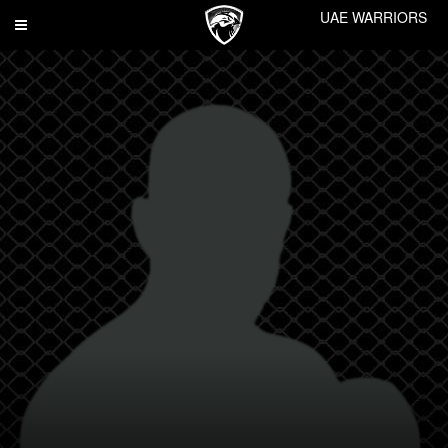
UAE WARRIORS
Toggle
navigation