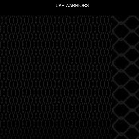
UAE WARRIORS