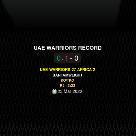
UAE WARRIORS RECORD
0
1
- 0
-
UAE WARRIORS 27 AFRICA 2
BANTAMWEIGHT
KO/TKO
R2 - 3:22
25 Mar 2022