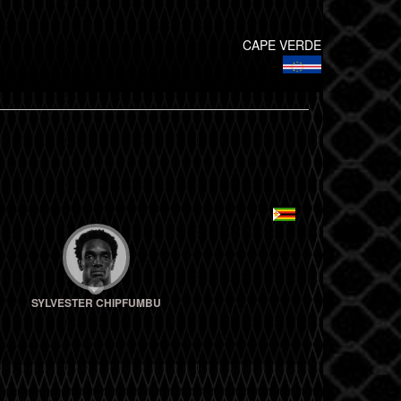
CAPE VERDE
SYLVESTER CHIPFUMBU