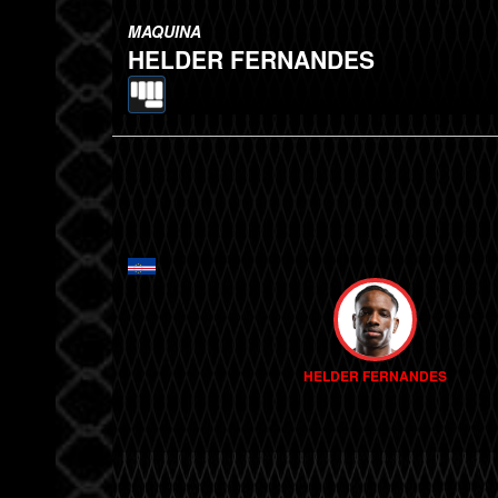
MAQUINA
HELDER FERNANDES
HELDER FERNANDES