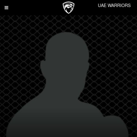
UAE WARRIORS
Toggle
navigation