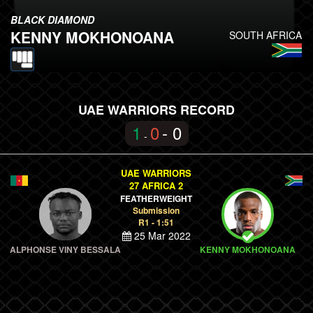
BLACK DIAMOND
KENNY MOKHONOANA
SOUTH AFRICA
UAE WARRIORS RECORD
1
0
- 0
-
UAE WARRIORS
27 AFRICA 2
FEATHERWEIGHT
Submission
R1 - 1:51
25 Mar 2022
ALPHONSE VINY BESSALA
KENNY MOKHONOANA