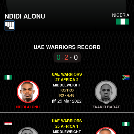
NDIDI ALONU
NIGERIA
UAE WARRIORS RECORD
0
2
- 0
-
UAE WARRIORS
27 AFRICA 2
MIDDLEWEIGHT
KO/TKO
R3 - 4:48
25 Mar 2022
NDIDI ALONU
ZAAKIR BADAT
UAE WARRIORS
25 AFRICA 1
MIDDLEWEIGHT