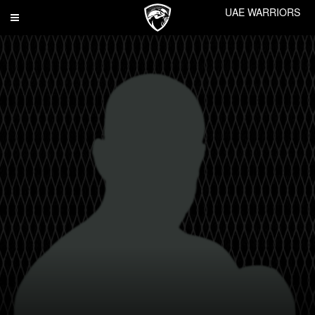
UAE WARRIORS
Toggle
navigation