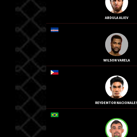
ABDULA ALIEV
WILSON VARELA
REYDEMTOR NACIONALE