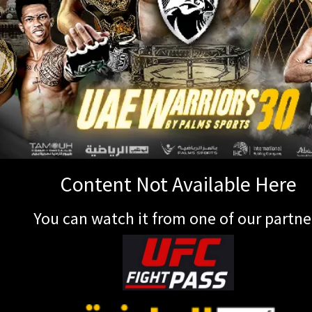
Content Not Available Here
You can watch it from one of our partne