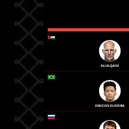
ALI ALQAISI
VINICIUS OLIVEIRA