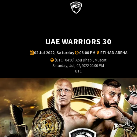
UAE WARRIORS 30
02 Jul 2022, Saturday
06:00 PM
ETIHAD ARENA
(UTC+04:00) Abu Dhabi, Muscat
Saturday, Jul, 02,2022 02:00 PM
UTC