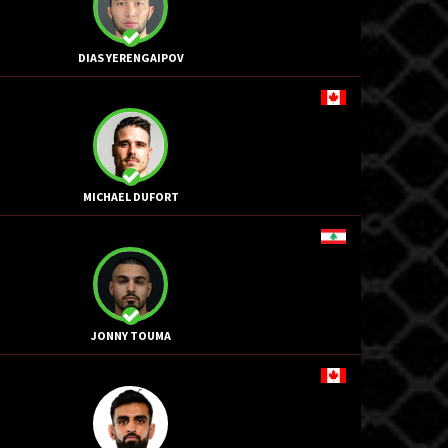
DIAS YERENGAIPOV
MICHAEL DUFORT
JONNY TOUMA