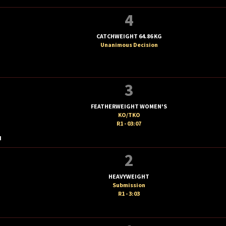
4
CATCHWEIGHT 64.86 KG
Unanimous Decision
3
FEATHERWEIGHT WOMEN'S
KO/TKO
R1 - 03:07
I
2
HEAVYWEIGHT
Submission
R1 - 3:03