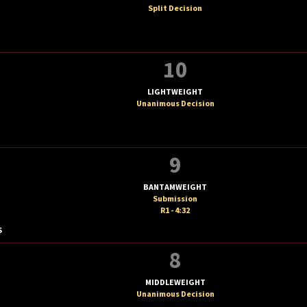
Split Decision
10
LIGHTWEIGHT
Unanimous Decision
9
BANTAMWEIGHT
Submission
R1 - 4:32
S
8
MIDDLEWEIGHT
Unanimous Decision