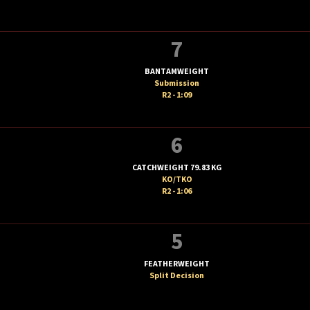
7
BANTAMWEIGHT
Submission
R2 - 1:09
6
CATCHWEIGHT 79.83 KG
KO/TKO
R2 - 1:06
5
FEATHERWEIGHT
Split Decision