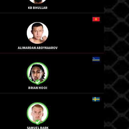
KB BHULLAR
ALIMARDAN ABDYKAAROV
BRIAN HOOI
SAMUEL BARK