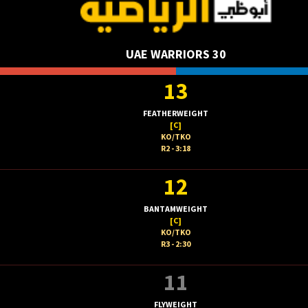
UAE WARRIORS 30
13
FEATHERWEIGHT
[C]
KO/TKO
R2 - 3:18
12
BANTAMWEIGHT
[C]
KO/TKO
R3 - 2:30
11
FLYWEIGHT