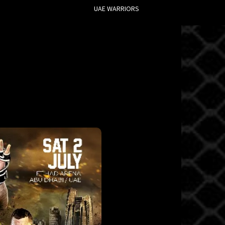
UAE WARRIORS