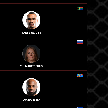
FAEEZ JACOBS
YULIA KUTSENKO
LUC NGELEKA