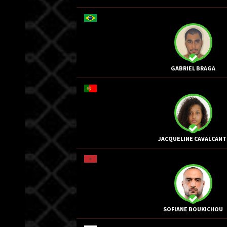
GABRIEL BRAGA
JACQUELINE CAVALCANT
SOFIANE BOUKICHOU