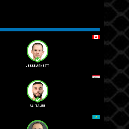
JESSE ARNETT
ALI TALEB