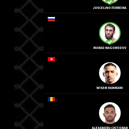
JUSCELINO FERREIRA
MURAD MAGOMEDOV
WISEM HAMMAMI
ALEXANDRU CHITORAN