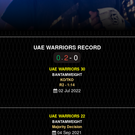
UAE WARRIORS RECORD
0
2
- 0
-
UAE WARRIORS 30
BANTAMWEIGHT
KO/TKO
R2 - 1:14
02 Jul 2022
UAE WARRIORS 22
BANTAMWEIGHT
Majority Decision
04 Sep 2021