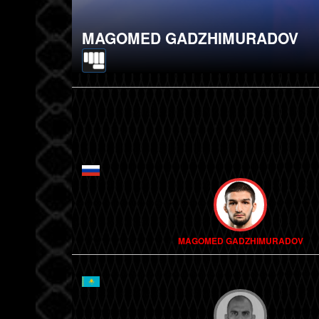
MAGOMED GADZHIMURADOV
MAGOMED GADZHIMURADOV