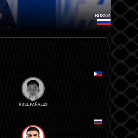
RUSSIA
RUEL PAÑALES