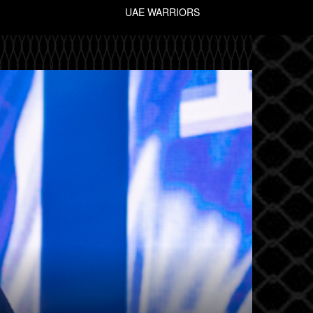
UAE WARRIORS