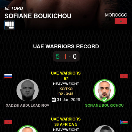
EL TORO
SOFIANE BOUKICHOU
MOROCCO
UAE WARRIORS RECORD
5
1
- 0
-
UAE WARRIORS
67
HEAVYWEIGHT
KO/TKO
R2 - 3:45
31 Jan 2026
GADZHI ABDULKADIROV
SOFIANE BOUKICHOU
UAE WARRIORS
38 AFRICA 5
HEAVYWEIGHT