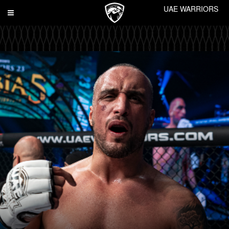
UAE WARRIORS
Toggle
navigation