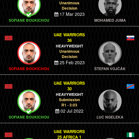
Unanimous
Decision
17 Mar 2023
SOFIANE BOUKICHOU
MOHAMED JUMA
UAE WARRIORS
36
HEAVYWEIGHT
Unanimous
Decision
25 Feb 2023
SOFIANE BOUKICHOU
ŠTEFAN VOJČÁK
UAE WARRIORS
30
HEAVYWEIGHT
Submission
R1 - 3:03
02 Jul 2022
SOFIANE BOUKICHOU
LUC NGELEKA
UAE WARRIORS
25 AFRICA 1