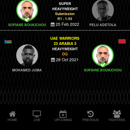
SUPER
HEAVYWEIGHT
Submission
R1 - 1:55
25 Feb 2022
SOFIANE BOUKICHOU
PELU ADETOLA
UAE WARRIORS
23 ARABIA 5
HEAVYWEIGHT
DQ
28 Oct 2021
MOHAMED JUMA
SOFIANE BOUKICHOU
HOME
LIVE
UPCOMING
PREVIOUS
FIGHTERS