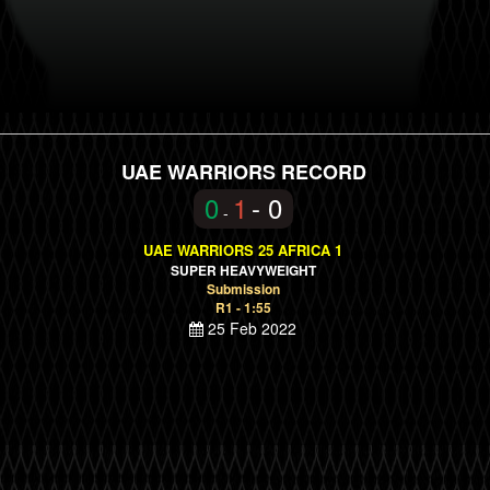
UAE WARRIORS RECORD
0
1
- 0
-
UAE WARRIORS 25 AFRICA 1
SUPER HEAVYWEIGHT
Submission
R1 - 1:55
25 Feb 2022