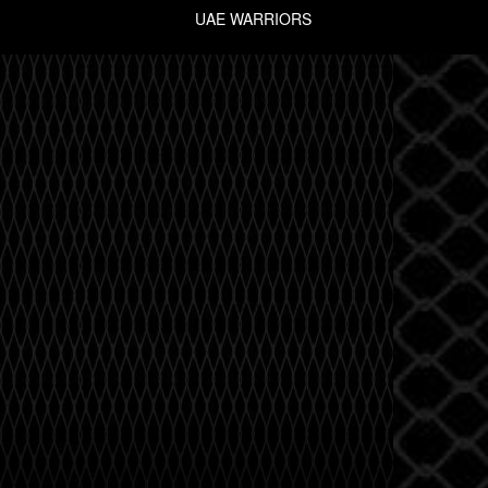
UAE WARRIORS