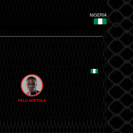
NIGERIA
PELU ADETOLA