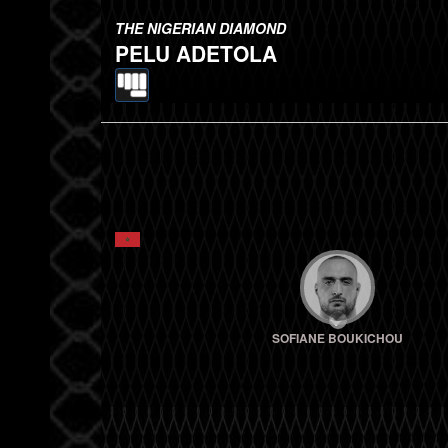
THE NIGERIAN DIAMOND
PELU ADETOLA
SOFIANE BOUKICHOU