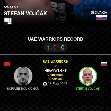
MUTANT
ŠTEFAN VOJČÁK
SLOVAKIA
UAE WARRIORS RECORD
1
0
- 0
-
UAE WARRIORS
36
HEAVYWEIGHT
Unanimous
Decision
25 Feb 2023
SOFIANE BOUKICHOU
ŠTEFAN VOJČÁK