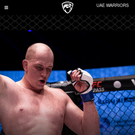
UAE WARRIORS
Toggle
navigation