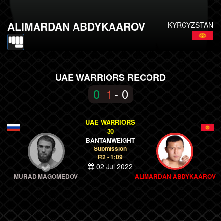
ALIMARDAN ABDYKAAROV
KYRGYZSTAN
UAE WARRIORS RECORD
0
1
- 0
-
UAE WARRIORS
30
BANTAMWEIGHT
Submission
R2 - 1:09
02 Jul 2022
MURAD MAGOMEDOV
ALIMARDAN ABDYKAAROV