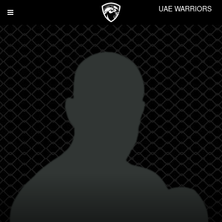
UAE WARRIORS
Toggle
navigation