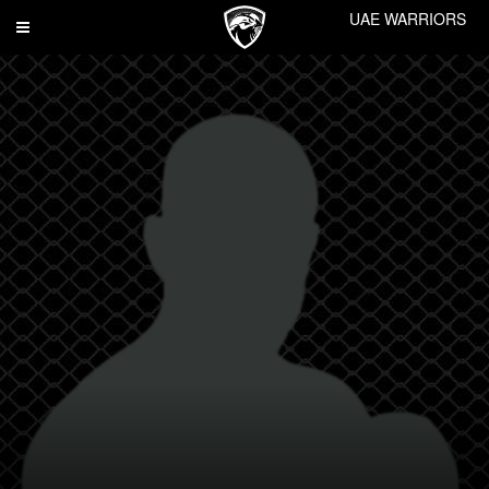
UAE WARRIORS
Toggle
navigation