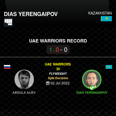
DIAS YERENGAIPOV
KAZAKHSTAN
UAE WARRIORS RECORD
1
0
- 0
-
UAE WARRIORS
30
FLYWEIGHT
Split Decision
02 Jul 2022
ABDULA ALIEV
DIAS YERENGAIPOV