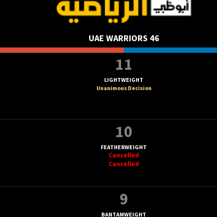
UAE WARRIORS 46
11
LIGHTWEIGHT
Unanimous Decision
10
FEATHERWEIGHT
Cancelled
Cancelled
9
BANTAMWEIGHT