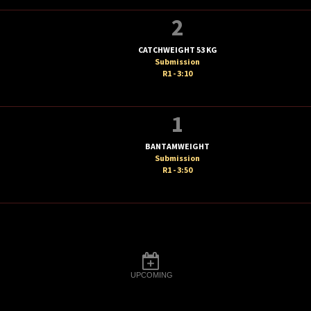
2
CATCHWEIGHT 53 KG
Submission
R1 - 3:10
1
BANTAMWEIGHT
Submission
R1 - 3:50
UPCOMING