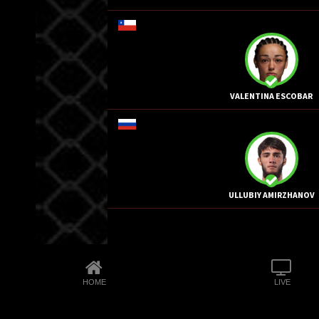
VALENTINA ESCOBAR
ULLUBIY AMIRZHANOV
HOME
LIVE