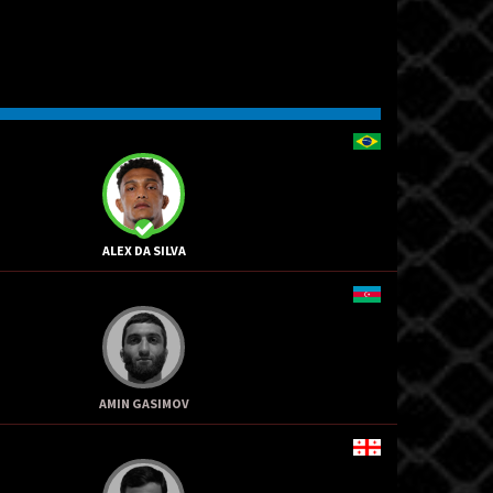
ALEX DA SILVA
AMIN GASIMOV