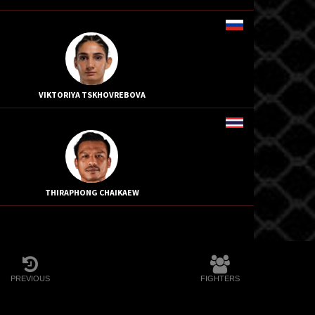
VIKTORIYA TSKHOVREBOVA
THIRAPHONG CHAIKAEW
PREVIOUS
FIGHTERS