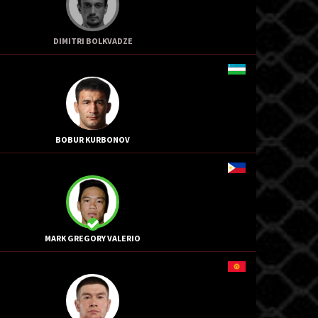
DIMITRI BOLKVADZE
BOBUR KURBONOV
MARK GREGORY VALERIO