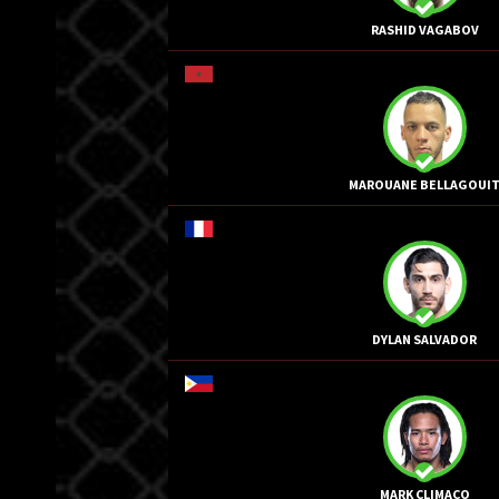
RASHID VAGABOV
MAROUANE BELLAGOUI
DYLAN SALVADOR
MARK CLIMACO