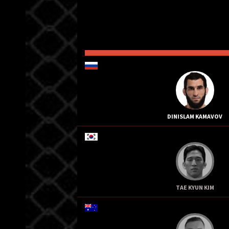
DINISLAM KAMAVOV
TAE KYUN KIM