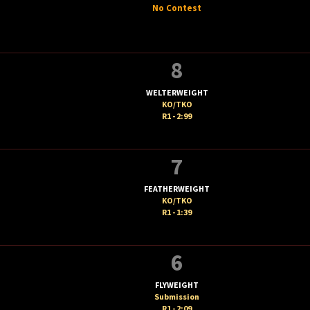
No Contest
8
WELTERWEIGHT
KO/TKO
R1 - 2:99
7
FEATHERWEIGHT
KO/TKO
R1 - 1:39
6
FLYWEIGHT
Submission
R1 - 2:09