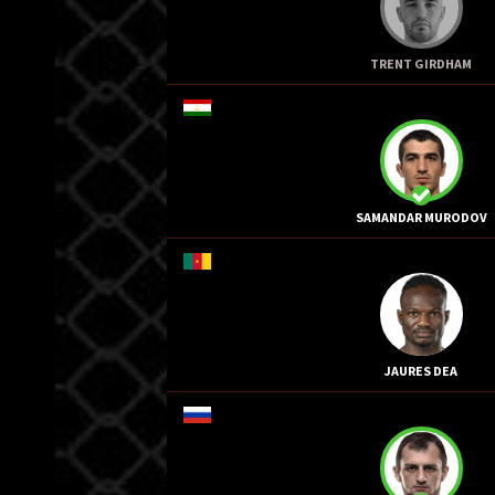
TRENT GIRDHAM
SAMANDAR MURODOV
JAURES DEA