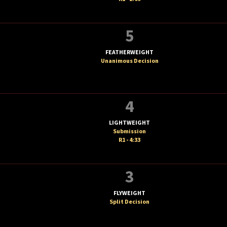
5
FEATHERWEIGHT
Unanimous Decision
T
4
LIGHTWEIGHT
Submission
R1 - 4:33
3
FLYWEIGHT
Split Decision