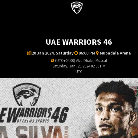
UAE WARRIORS 46
20 Jan 2024, Saturday
06:00 PM
Mubadala Arena
(UTC+04:00) Abu Dhabi, Muscat
Saturday, Jan, 20,2024 02:00 PM
UTC