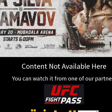
Content Not Available Here
You can watch it from one of our partne