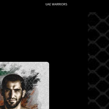
UAE WARRIORS