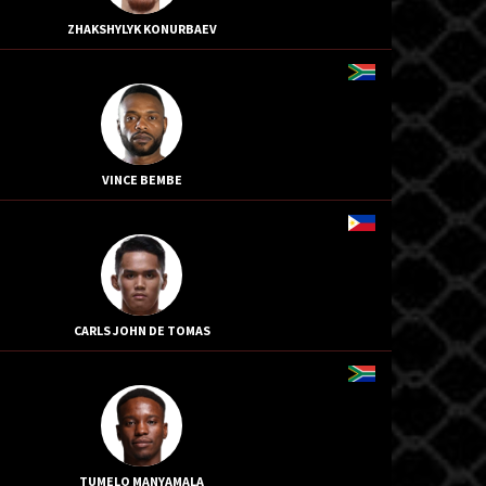
ZHAKSHYLYK KONURBAEV
VINCE BEMBE
CARLS JOHN DE TOMAS
TUMELO MANYAMALA