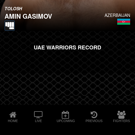
TOLOSH
AMIN GASIMOV
AZERBAIJAN
UAE WARRIORS RECORD
HOME
LIVE
UPCOMING
PREVIOUS
FIGHTERS