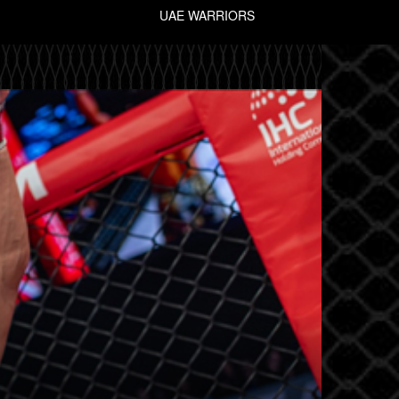
UAE WARRIORS