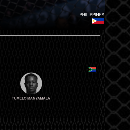
PHILIPPINES
TUMELO MANYAMALA