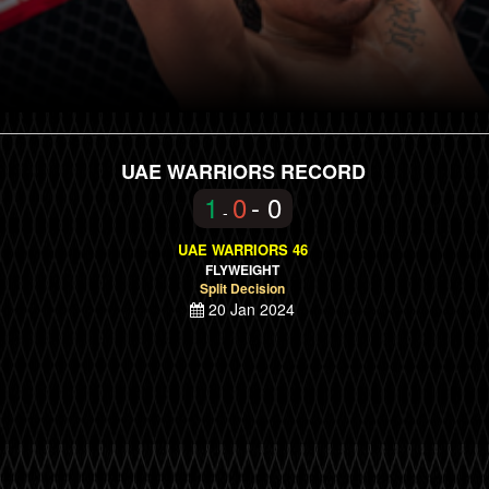
UAE WARRIORS RECORD
1
0
- 0
-
UAE WARRIORS 46
FLYWEIGHT
Split Decision
20 Jan 2024