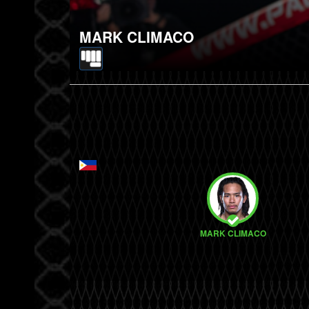
MARK CLIMACO
MARK CLIMACO