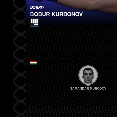
DOBRIY
BOBUR KURBONOV
SAMANDAR MURODOV