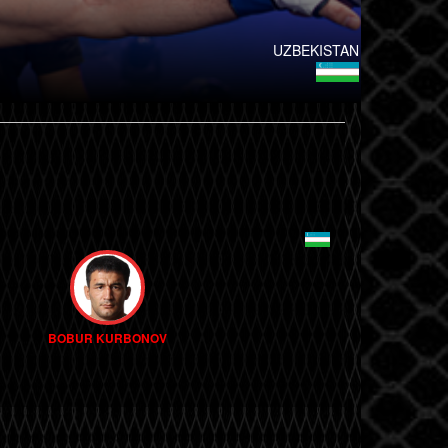
UZBEKISTAN
BOBUR KURBONOV