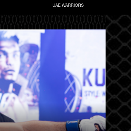
UAE WARRIORS