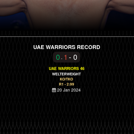
UAE WARRIORS RECORD
0
1
- 0
-
UAE WARRIORS 46
WELTERWEIGHT
KO/TKO
R1 - 2:99
20 Jan 2024