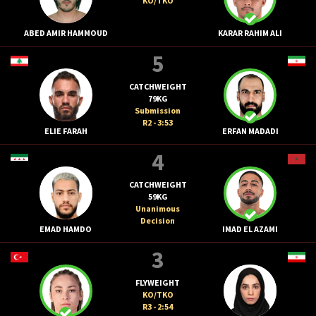
KO/TKO
ABED AMIR HAMMOUD
KARAR RAHIM ALI
5
CATCHWEIGHT
79KG
Submission
R2 - 3:53
ELIE FARAH
ERFAN MADADI
4
CATCHWEIGHT
59KG
Unanimous
Decision
EMAD HAMDO
IMAD EL AZAMI
3
FLYWEIGHT
KO/TKO
R3 - 2:54