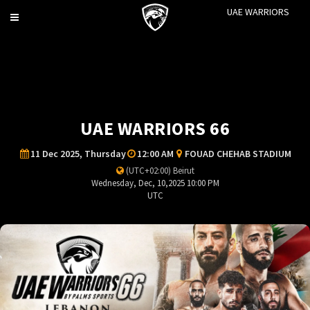
UAE WARRIORS
Toggle
navigation
UAE WARRIORS 66
11 Dec 2025, Thursday
12:00 AM
FOUAD CHEHAB STADIUM
(UTC+02:00) Beirut
Wednesday, Dec, 10,2025 10:00 PM
UTC