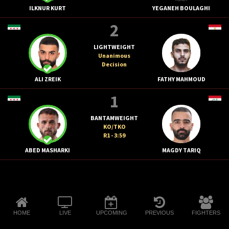
ILKNUR KURT
YEGANEH BOULAGHI
2
LIGHTWEIGHT
Unanimous
Decision
ALI ZREIK
FATHY MAHMOUD
1
BANTAMWEIGHT
KO/TKO
R1 - 3:59
ABED MASHARKI
MAGDY TARIQ
HOME
LIVE
UPCOMING
PREVIOUS
FIGHTERS