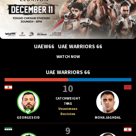
UAEW66
UAE WARRIORS 66
WATCH NOW
UAE WARRIORS 66
10
CATCHWEIGHT
74KG
Unanimous
Decision
GEORGES EID
MOHA JAGHDAL
9