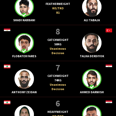
FEATHERWEIGHT
KO/TKO
R1
SHADI KABBANI
ALI TABAJA
8
CATCHWEIGHT
58KG
Unanimous
Decision
FLOBATER FARES
TALHA DERDIYOK
7
CATCHWEIGHT
74KG
Unanimous
Decision
ANTHONY ZEIDAN
AHMED DARWISH
6
HEAVYWEIGHT