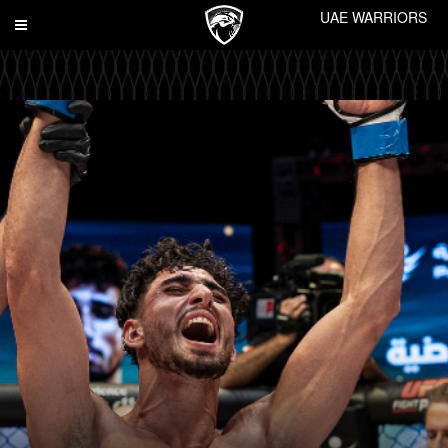
UAE WARRIORS
Toggle
navigation