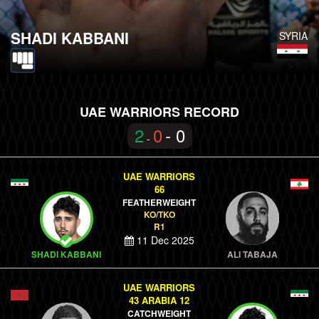
SHADI KABBANI
SYRIA
UAE WARRIORS RECORD
2
0
- 0
-
UAE WARRIORS
66
FEATHERWEIGHT
KO/TKO
R1
11 Dec 2025
SHADI KABBANI
ALI TABAJA
UAE WARRIORS
43 ARABIA 12
CATCHWEIGHT