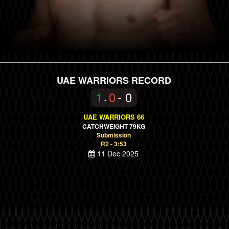
UAE WARRIORS RECORD
1
0
- 0
-
UAE WARRIORS 66
CATCHWEIGHT 79KG
Submission
R2 - 3:53
11 Dec 2025