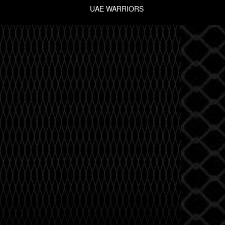
UAE WARRIORS