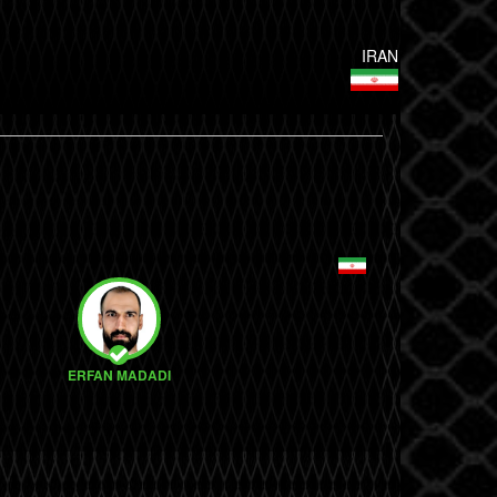
IRAN
ERFAN MADADI