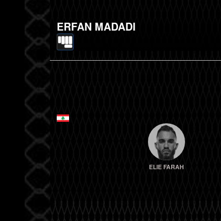
ERFAN MADADI
ELIE FARAH