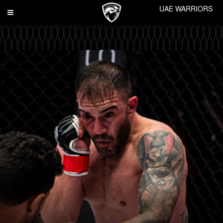
UAE WARRIORS
Toggle
navigation