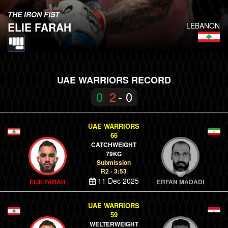
THE IRON FIST
ELIE FARAH
LEBANON
UAE WARRIORS RECORD
0
2
- 0
-
UAE WARRIORS
66
CATCHWEIGHT
79KG
Submission
R2 - 3:53
11 Dec 2025
ELIE FARAH
ERFAN MADADI
UAE WARRIORS
59
WELTERWEIGHT