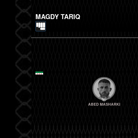
MAGDY TARIQ
ABED MASHARKI