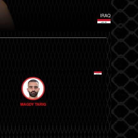
IRAQ
MAGDY TARIQ