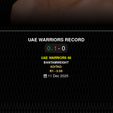
UAE WARRIORS RECORD
0
1
- 0
-
UAE WARRIORS 66
BANTAMWEIGHT
KO/TKO
R1 - 3:59
11 Dec 2025