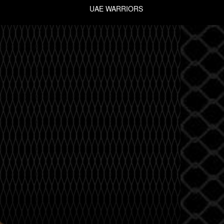
UAE WARRIORS