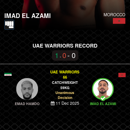
IMAD EL AZAMI
MOROCCO
UAE WARRIORS RECORD
1
0
- 0
-
UAE WARRIORS
66
CATCHWEIGHT
59KG
Unanimous
Decision
11 Dec 2025
EMAD HAMDO
IMAD EL AZAMI