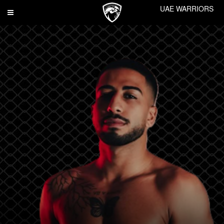
UAE WARRIORS
Toggle
navigation