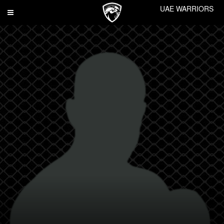
UAE WARRIORS
Toggle
navigation