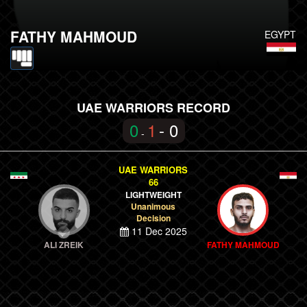
FATHY MAHMOUD
EGYPT
UAE WARRIORS RECORD
0
1
- 0
-
UAE WARRIORS
66
LIGHTWEIGHT
Unanimous
Decision
11 Dec 2025
ALI ZREIK
FATHY MAHMOUD