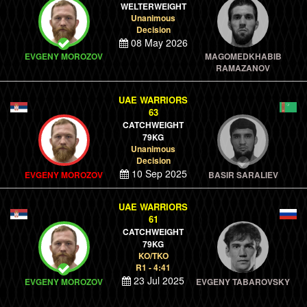
WELTERWEIGHT
Unanimous
Decision
08 May 2026
EVGENY MOROZOV
MAGOMEDKHABIB
RAMAZANOV
UAE WARRIORS
63
CATCHWEIGHT
79KG
Unanimous
Decision
10 Sep 2025
EVGENY MOROZOV
BASIR SARALIEV
UAE WARRIORS
61
CATCHWEIGHT
79KG
KO/TKO
R1 - 4:41
23 Jul 2025
EVGENY MOROZOV
EVGENY TABAROVSKY