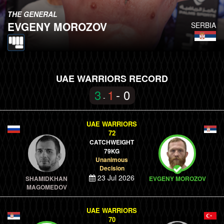
THE GENERAL
EVGENY MOROZOV
SERBIA
UAE WARRIORS RECORD
3
1
- 0
-
UAE WARRIORS
72
CATCHWEIGHT
79KG
Unanimous
Decision
23 Jul 2026
SHAMIDKHAN
EVGENY MOROZOV
MAGOMEDOV
UAE WARRIORS
70