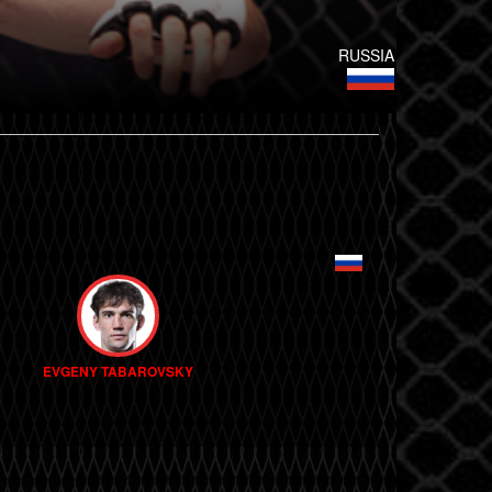
RUSSIA
EVGENY TABAROVSKY