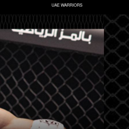
UAE WARRIORS