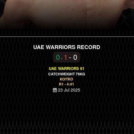
UAE WARRIORS RECORD
0
1
- 0
-
UAE WARRIORS 61
CATCHWEIGHT 79KG
KO/TKO
R1 - 4:41
23 Jul 2025