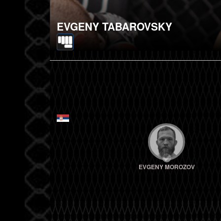
EVGENY TABAROVSKY
EVGENY MOROZOV