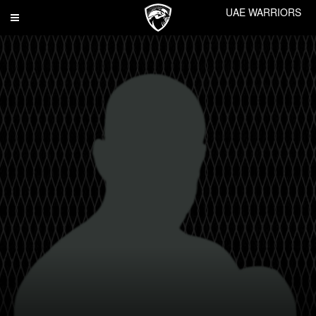
UAE WARRIORS
Toggle
navigation