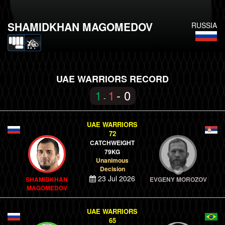
SHAMIDKHAN MAGOMEDOV
RUSSIA
UAE WARRIORS RECORD
1
1
- 0
-
UAE WARRIORS
72
CATCHWEIGHT
79KG
Unanimous
Decision
23 Jul 2026
SHAMIDKHAN
EVGENY MOROZOV
MAGOMEDOV
UAE WARRIORS
65