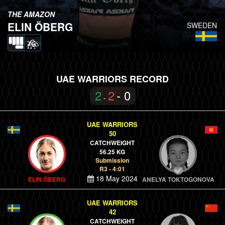
THE AMAZON
ELIN ÖBERG
SWEDEN
UAE WARRIORS RECORD
2
2
- 0
-
UAE WARRIORS
50
CATCHWEIGHT
56.25 KG
Submission
R3 - 4:01
18 May 2024
ELIN ÖBERG
ANELYA TOKTOGONOVA
UAE WARRIORS
42
CATCHWEIGHT