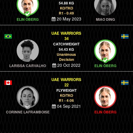
54.88 KG
KO/TKO
R1 - 0:49
20 May 2023
ELIN ÖBERG
MIAO DING
UAE WARRIORS
34
CATCHWEIGHT
54.43 KG
Unanimous
Decision
20 Oct 2022
LARISSA CARVALHO
ELIN ÖBERG
UAE WARRIORS
22
FLYWEIGHT
KO/TKO
R1 - 4:06
04 Sep 2021
CORINNE LAFRAMBOISE
ELIN ÖBERG