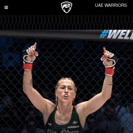
UAE WARRIORS
Toggle
navigation