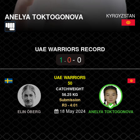
ANELYA TOKTOGONOVA
KYRGYZSTAN
UAE WARRIORS RECORD
1
0
- 0
-
UAE WARRIORS
50
CATCHWEIGHT
56.25 KG
Submission
R3 - 4:01
18 May 2024
ELIN ÖBERG
ANELYA TOKTOGONOVA