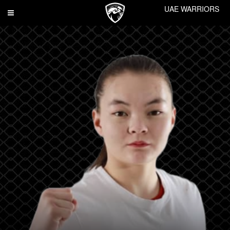
UAE WARRIORS
Toggle
navigation